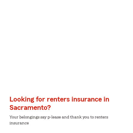
Looking for renters insurance in
Sacramento?
Your belongings say p-lease and thank you to renters
insurance