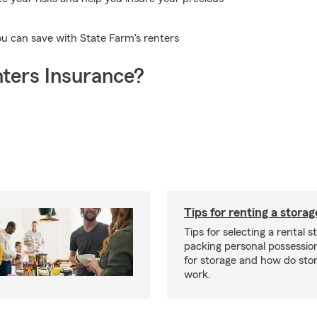
ou can save with State Farm's renters
ters Insurance?
Tips for renting a storag
Tips for selecting a rental s
packing personal possessio
for storage and how do sto
work.