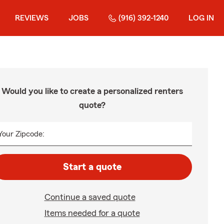
REVIEWS
JOBS
(916) 392-1240
LOG IN
Would you like to create a personalized renters
quote?
Your Zipcode:
Start a quote
Continue a saved quote
Items needed for a quote