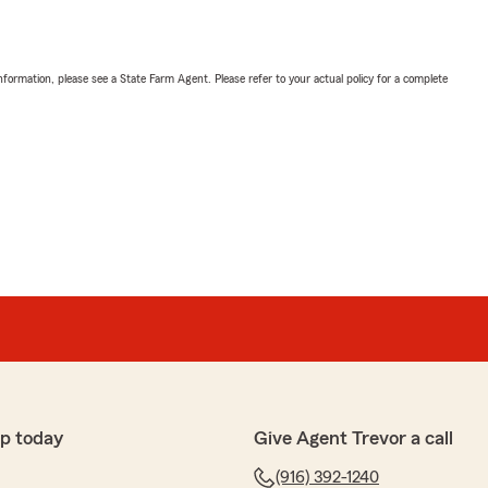
nformation, please see a State Farm Agent. Please refer to your actual policy for a complete
p today
Give Agent Trevor a call
(916) 392-1240