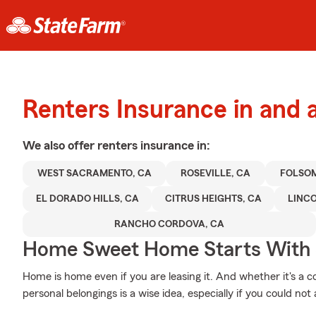
Renters Insurance in and
We also offer
renters
insurance in:
WEST SACRAMENTO, CA
ROSEVILLE, CA
FOLSOM
EL DORADO HILLS, CA
CITRUS HEIGHTS, CA
LINCO
RANCHO CORDOVA, CA
Home Sweet Home Starts With 
Home is home even if you are leasing it. And whether it's a 
personal belongings is a wise idea, especially if you could no