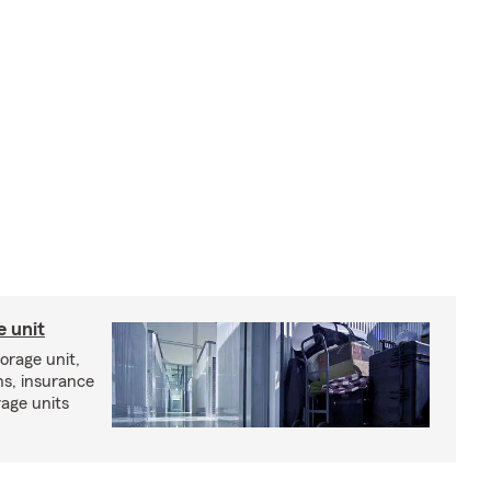
e unit
torage unit,
ns, insurance
rage units