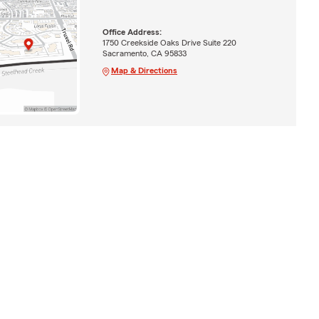
Office Address:
1750 Creekside Oaks Drive Suite 220
Sacramento, CA 95833
Map & Directions