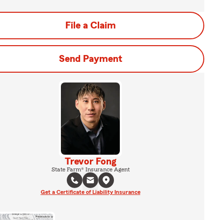
File a Claim
Send Payment
Trevor Fong
State Farm® Insurance Agent
Get a Certificate of Liability Insurance