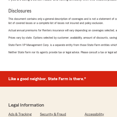
Disclosures
This document contains only a general description of coverages and is not a statement of con
list of covered losses or a complete list of losses not insured and policy exclusion.
Actual annual premiums for Renters insurance will vary depending on coverages selected, a
Prices vary by state. Options selected by customer; availability, amount of discounts, savings
State Farm VP Management Corp. is a separate entity from those State Farm entities which p
Neither State Farm nor its agents provide tax or legal advice. Please consult a tax or legal 
Like a good neighbor, State Farm is there.®
Legal Information
Ads & Tracking
Security & Fraud
Accessibility