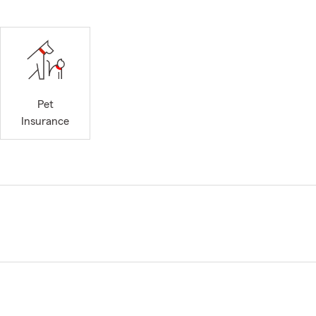
Pet
Insurance