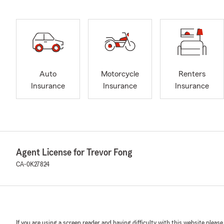
Auto
Motorcycle
Renters
Insurance
Insurance
Insurance
Agent License for Trevor Fong
CA-0K27824
If you are using a screen reader and having difficulty with this website please