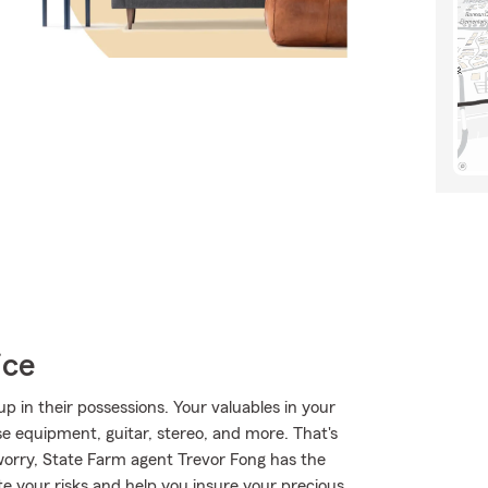
ice
 in their possessions. Your valuables in your
ise equipment, guitar, stereo, and more. That's
orry, State Farm agent Trevor Fong has the
e your risks and help you insure your precious