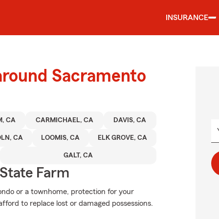
INSURANCE
 around Sacramento
, CA
CARMICHAEL, CA
DAVIS, CA
LN, CA
LOOMIS, CA
ELK GROVE, CA
GALT, CA
State Farm
condo or a townhome, protection for your
t afford to replace lost or damaged possessions.