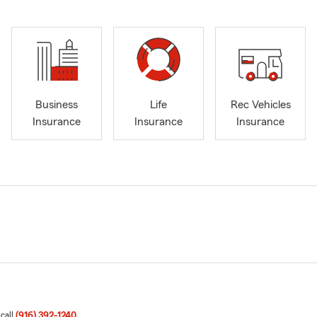
Business
Life
Rec Vehicles
Insurance
Insurance
Insurance
 call
(916) 392-1240
.