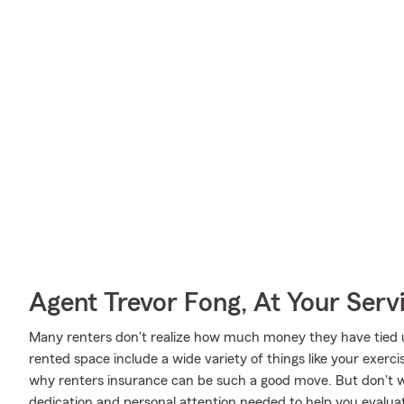
Agent Trevor Fong, At Your Serv
Many renters don't realize how much money they have tied up
rented space include a wide variety of things like your exerc
why renters insurance can be such a good move. But don't w
dedication and personal attention needed to help you evaluat