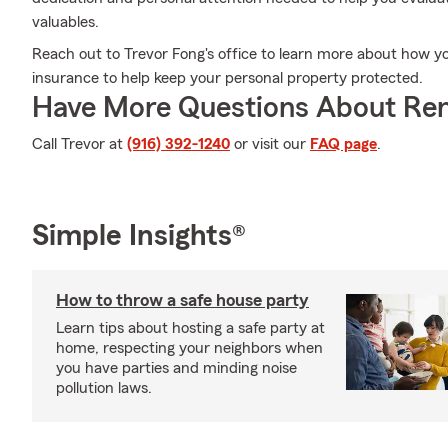
valuables.
Reach out to Trevor Fong's office to learn more about how y
insurance to help keep your personal property protected.
Have More Questions About Ren
Call Trevor at
(916) 392-1240
or visit our
FAQ page
.
Simple Insights®
How to throw a safe house party
Learn tips about hosting a safe party at
home, respecting your neighbors when
you have parties and minding noise
pollution laws.