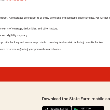
tract. All coverages are subject to all policy provisions and applicable endorsements. For further i
mounts of coverage, deductibles, and other factors.
 and eligibility may vary.
rovide banking and insurance products. Investing involves risk, including potential for loss.
advisor for advice regarding your personal circumstances.
Download the State Farm mobile ap