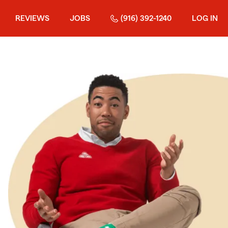
REVIEWS
JOBS
(916) 392-1240
LOG IN