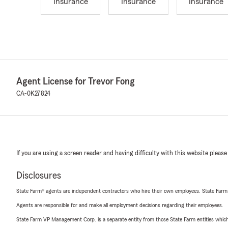
Insurance
Insurance
Insurance
Agent License for Trevor Fong
CA-0K27824
If you are using a screen reader and having difficulty with this website please
Disclosures
State Farm® agents are independent contractors who hire their own employees. State Farm
Agents are responsible for and make all employment decisions regarding their employees.
State Farm VP Management Corp. is a separate entity from those State Farm entities which p