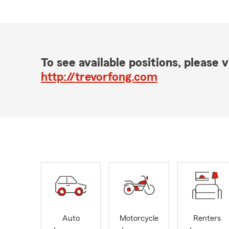
To see available positions, please vi
http://trevorfong.com
Auto
Motorcycle
Renters