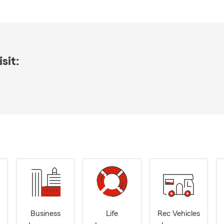
sit:
Business
Life
Rec Vehicles