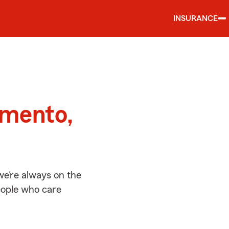
INSURANCE
d
amento,
e’re always on the
people who care