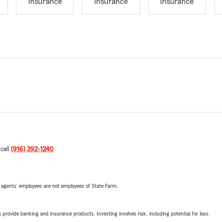
Insurance
Insurance
Insurance
 call
(916) 392-1240
.
 agents’ employees are not employees of State Farm.
rovide banking and insurance products. Investing involves risk, including potential for loss.