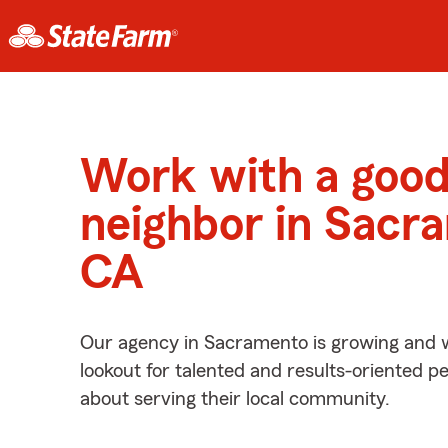
Work with a goo
neighbor in Sacr
CA
Our agency in Sacramento is growing and w
lookout for talented and results-oriented 
about serving their local community.